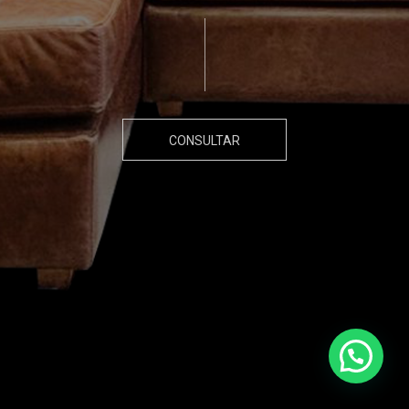
CONSULTAR